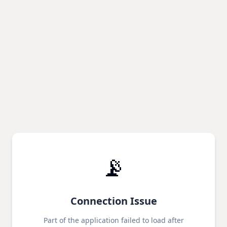
📡
Connection Issue
Part of the application failed to load after