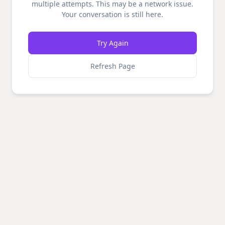
multiple attempts. This may be a network issue.
Your conversation is still here.
Try Again
Refresh Page