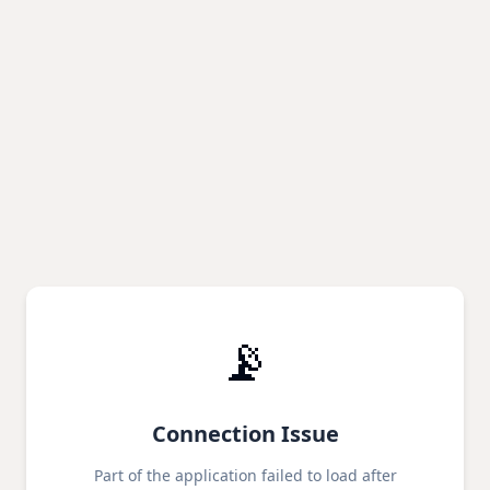
📡
Connection Issue
Part of the application failed to load after