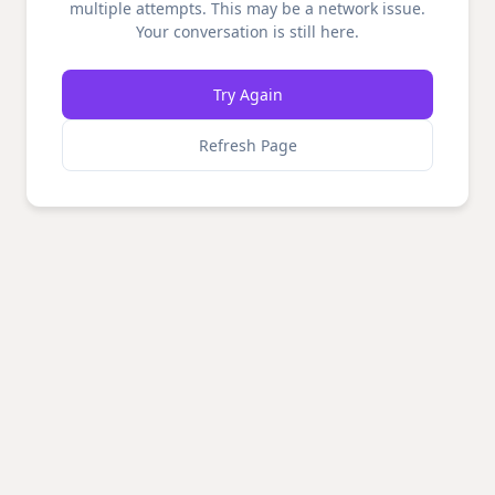
multiple attempts. This may be a network issue.
Your conversation is still here.
Try Again
Refresh Page