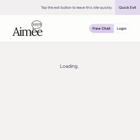
Tap the exit button to leave this site quickly.
Quick Exit
Free Chat
Login
Loading...