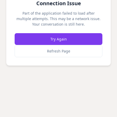
Connection Issue
Part of the application failed to load after
multiple attempts. This may be a network issue.
Your conversation is still here.
Try Again
Refresh Page